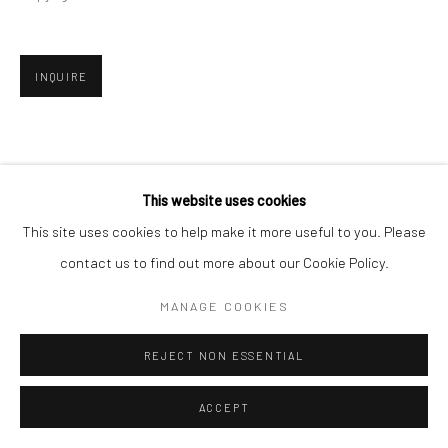
INQUIRE
This website uses cookies
This site uses cookies to help make it more useful to you. Please
contact us to find out more about our Cookie Policy.
MANAGE COOKIES
REJECT NON ESSENTIAL
ACCEPT