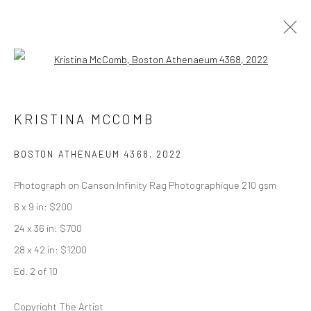
Open a larger version of the followi
ARTWORKS
KRISTINA MCCOMB
BOSTON ATHENAEUM 4368
,
2022
Privacy Policy
Manage cookies
Photograph on Canson Infinity Rag Photographique 210 gsm
COPYRIGHT © 2026 ABIGAIL OGILVY GALLERY
6 x 9 in: $200
SITE BY ARTLOGIC
24 x 36 in: $700
28 x 42 in: $1200
Ed. 2 of 10
Go
Copyright The Artist