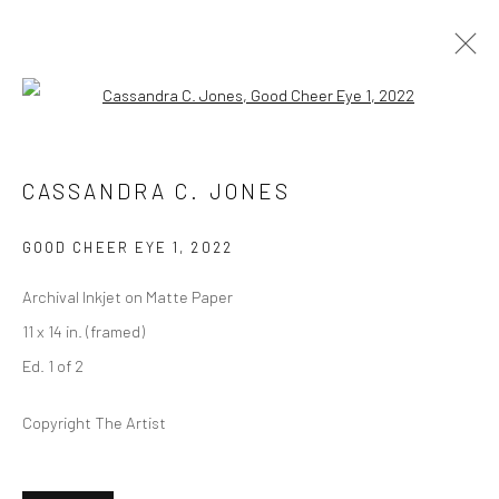
Open a larger version of the followi
ARTWORKS
CASSANDRA C. JONES
GOOD CHEER EYE 1
,
2022
Privacy Policy
Manage cookies
Archival Inkjet on Matte Paper
COPYRIGHT © 2026 ABIGAIL OGILVY GALLERY
11 x 14 in. (framed)
SITE BY ARTLOGIC
Ed. 1 of 2
Copyright The Artist
Go