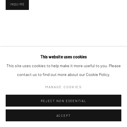
INQUIRE
This website uses cookies
This site uses cookies to help make it more useful to you. Please
contact us to find out more about our Cookie Policy.
MANAGE COOKIES
REJECT NON ESSENTIAL
ACCEPT