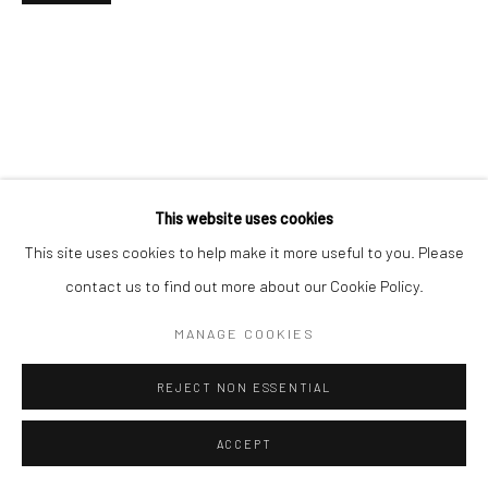
This website uses cookies
This site uses cookies to help make it more useful to you. Please
contact us to find out more about our Cookie Policy.
MANAGE COOKIES
REJECT NON ESSENTIAL
ACCEPT