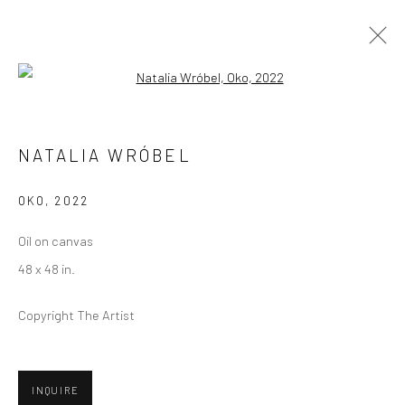
Open a larger version of the followi
ARTWORKS
NATALIA WRÓBEL
OKO
,
2022
Privacy Policy
Manage cookies
Oil on canvas
COPYRIGHT © 2026 ABIGAIL OGILVY GALLERY
48 x 48 in.
SITE BY ARTLOGIC
Copyright The Artist
Go
INQUIRE