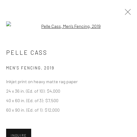
Open a larger version of the followi
ARTWORKS
PELLE CASS
MEN'S FENCING
,
2019
Privacy Policy
Manage cookies
Inkjet print on heavy matte rag paper
COPYRIGHT © 2026 ABIGAIL OGILVY GALLERY
24 x 36 in. (Ed. of 10): $4,000
SITE BY ARTLOGIC
40 x 60 in. (Ed. of 3): $7,500
60 x 90 in. (Ed. of 1): $12,000
Go
INQUIRE