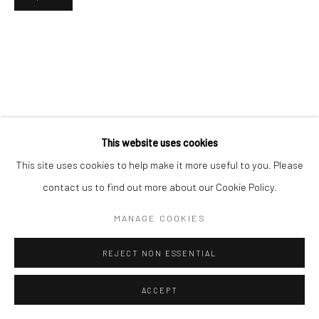
This website uses cookies
This site uses cookies to help make it more useful to you. Please
contact us to find out more about our Cookie Policy.
MANAGE COOKIES
REJECT NON ESSENTIAL
ACCEPT