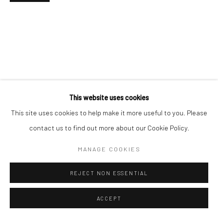
This website uses cookies
This site uses cookies to help make it more useful to you. Please
contact us to find out more about our Cookie Policy.
MANAGE COOKIES
REJECT NON ESSENTIAL
ACCEPT