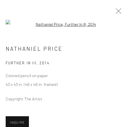
Open a larger version of the followi
ARTWORKS
NATHANIEL PRICE
FURTHER IN III
,
2014
Privacy Policy
Manage cookies
Colored pencil on paper
COPYRIGHT © 2026 ABIGAIL OGILVY GALLERY
43 x 43 in. (46 x 46 in. framed)
SITE BY ARTLOGIC
Copyright The Artist
Go
INQUIRE