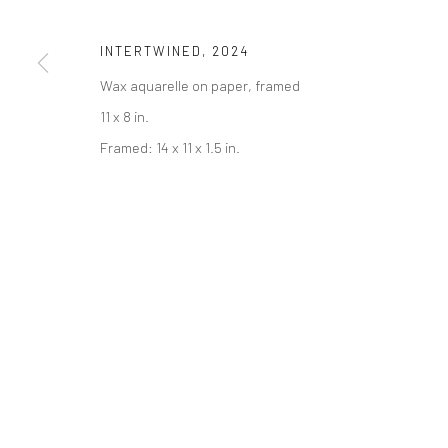
COPYRIGHT © 2026 ABIGAIL OGILVY GALLERY
SITE BY ART
INTERTWINED
,
2024
Wax aquarelle on paper, framed
11 x 8 in.
Framed: 14 x 11 x 1.5 in.