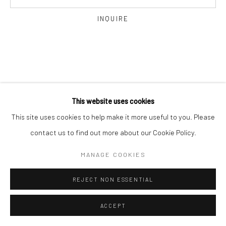
INQUIRE
Go
This website uses cookies
This site uses cookies to help make it more useful to you. Please
contact us to find out more about our Cookie Policy.
MANAGE COOKIES
REJECT NON ESSENTIAL
ACCEPT