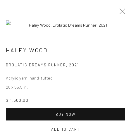
Open a larger version of the followi
HALEY WOOD
HALEY WOOD
BIOGRAPHY
SELECT ARTWORKS
INQUIRE
EXHIBITIONS
ART FAIRS
PRESS
CV
DROLATIC DREAMS RUNNER
,
2021
BROWSE ARTISTS
Acrylic yarn, hand-tufted
20 x 55.5 in.
$ 1,500.00
Privacy Policy
Manage cookies
COPYRIGHT © 2026 ABIGAIL OGILVY GALLERY
BUY NOW
SITE BY ARTLOGIC
ADD TO CART