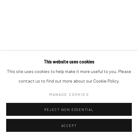
Go
This website uses cookies
This site uses cookies to help make it more useful to you. Please
contact us to find out more about our Cookie Policy.
MANAGE COOKIES
REJECT NON ESSENTIAL
ACCEPT