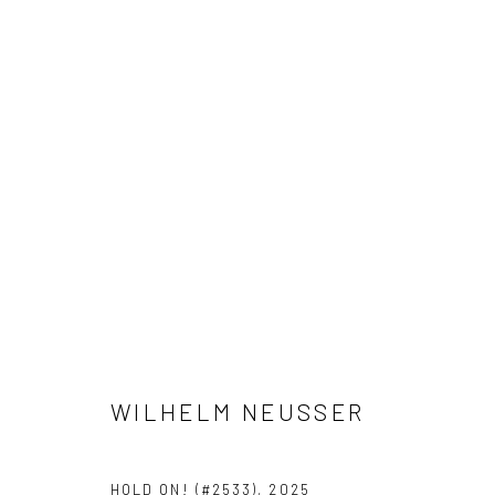
WILHELM NEUSSER
WILHELM NEUSSER
Privacy Policy
Manage cookies
HOLD ON! (#2533)
,
2025