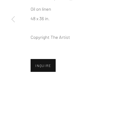
COPYRIGHT © 2026 ABIGAIL OGILVY GALLERY
SITE BY ART
Oil on linen
48 x 36 in.
Copyright The Artist
INQUIRE