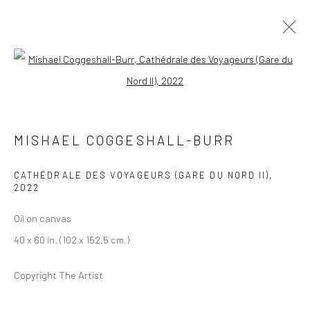
Open a larger version of the followi
MISHAEL COGGESHALL-BURR
BIOGRAPHY
SELECT ARTWORKS
INQUIRE
MISHAEL COGGESHALL-BURR
EXHIBITIONS
ART FAIRS
PRESS
CATHÉDRALE DES VOYAGEURS (GARE DU NORD II)
,
BROWSE ARTISTS
2022
Oil on canvas
40 x 60 in. (102 x 152.5 cm.)
Privacy Policy
Manage cookies
COPYRIGHT © 2026 ABIGAIL OGILVY GALLERY
Copyright The Artist
SITE BY ARTLOGIC