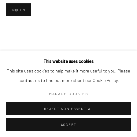
INQUIRE
Go
This website uses cookies
This site uses cookies to help make it more useful to you. Please
contact us to find out more about our Cookie Policy.
MANAGE COOKIES
REJECT NON ESSENTIAL
ACCEPT