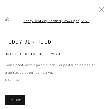
Open a larger version of the followi
TEDDY BENFIELD
TEDDY BENFIELD
BIOGRAPHY
SELECT ARTWORKS
INQUIRE
EXHIBITIONS
PRESS
CV
UNTITLED (GROW LIGHT)
,
2020
BROWSE ARTISTS
House paint, acrylic paint, oil stick, oil pastel, china marker,
graphite, spray paint on canvas
48 x 36 in.
Privacy Policy
Manage cookies
COPYRIGHT © 2026 ABIGAIL OGILVY GALLERY
INQUIRE
SITE BY ARTLOGIC