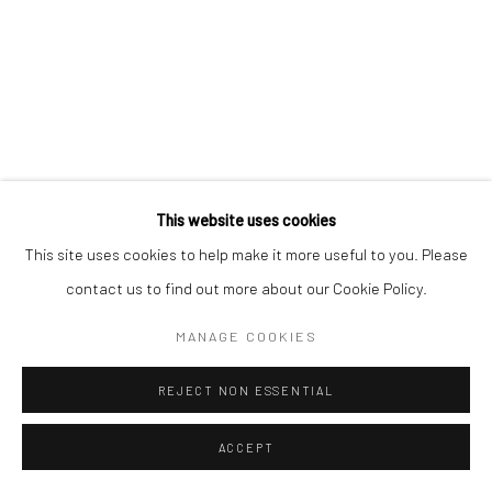
Go
This website uses cookies
This site uses cookies to help make it more useful to you. Please
contact us to find out more about our Cookie Policy.
MANAGE COOKIES
REJECT NON ESSENTIAL
ACCEPT